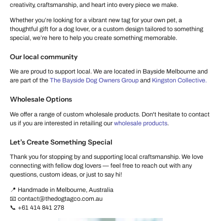
creativity, craftsmanship, and heart into every piece we make.
Whether you’re looking for a vibrant new tag for your own pet, a
thoughtful gift for a dog lover, or a custom design tailored to something
special, we’re here to help you create something memorable.
Our local community
We are proud to support local. We are located in Bayside Melbourne and
are part of the
The Bayside Dog Owners Group
and
Kingston Collective.
Wholesale Options
We offer a range of custom wholesale products. Don't hesitate to contact
us if you are interested in retailing our
wholesale products
.
Let’s Create Something Special
Thank you for stopping by and supporting local craftsmanship. We love
connecting with fellow dog lovers — feel free to reach out with any
questions, custom ideas, or just to say hi!
📍 Handmade in Melbourne, Australia
📧 contact@thedogtagco.com.au
📞 +61 414 841 278