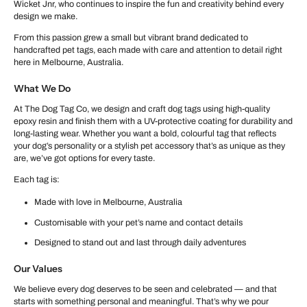
Wicket Jnr, who continues to inspire the fun and creativity behind every
design we make.
From this passion grew a small but vibrant brand dedicated to
handcrafted pet tags, each made with care and attention to detail right
here in Melbourne, Australia.
What We Do
At The Dog Tag Co, we design and craft dog tags using high-quality
epoxy resin and finish them with a UV-protective coating for durability and
long-lasting wear. Whether you want a bold, colourful tag that reflects
your dog’s personality or a stylish pet accessory that’s as unique as they
are, we’ve got options for every taste.
Each tag is:
Made with love in Melbourne, Australia
Customisable with your pet’s name and contact details
Designed to stand out and last through daily adventures
Our Values
We believe every dog deserves to be seen and celebrated — and that
starts with something personal and meaningful. That’s why we pour