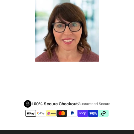
100% Secure Checkout
Guaranteed Secure