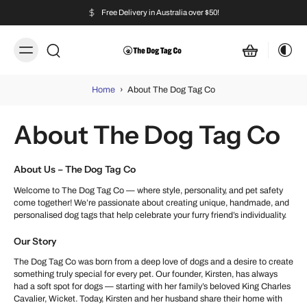
Free Delivery in Australia over $50!
Home
›
About The Dog Tag Co
About The Dog Tag Co
About Us – The Dog Tag Co
Welcome to The Dog Tag Co — where style, personality, and pet safety
come together! We’re passionate about creating unique, handmade, and
personalised dog tags that help celebrate your furry friend’s individuality.
Our Story
The Dog Tag Co was born from a deep love of dogs and a desire to create
something truly special for every pet. Our founder, Kirsten, has always
had a soft spot for dogs — starting with her family’s beloved King Charles
Cavalier, Wicket. Today, Kirsten and her husband share their home with